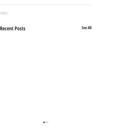
Recent Posts
See All