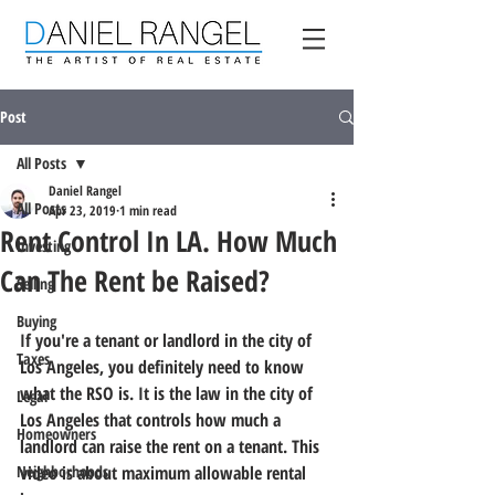
Post
All Posts
Daniel Rangel
All Posts
Apr 23, 2019
1 min read
Rent Control In LA. How Much
Investing
Can The Rent be Raised?
Selling
Buying
If you're a tenant or landlord in the city of 
Taxes
Los Angeles, you definitely need to know 
what the RSO is. It is the law in the city of 
Legal
Los Angeles that controls how much a 
Homeowners
landlord can raise the rent on a tenant. This 
Neighborhoods
video is about maximum allowable rental 