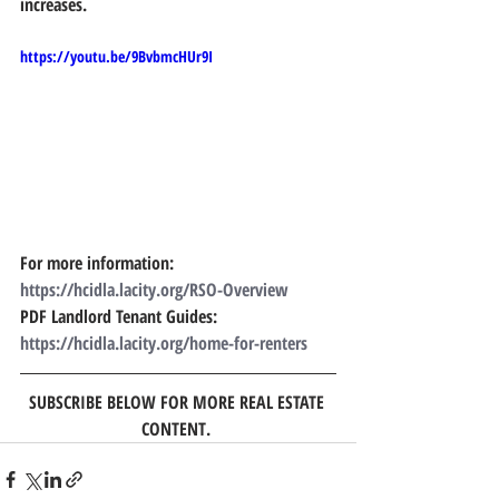
increases.  
https://youtu.be/9BvbmcHUr9I
For more information: 
https://hcidla.lacity.org/RSO-Overview
PDF Landlord Tenant Guides:  
https://hcidla.lacity.org/home-for-renters 
SUBSCRIBE BELOW FOR MORE REAL ESTATE 
CONTENT. 