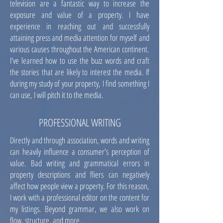
television are a fantastic way to increase the
exposure and value of a property. I have
experience in reaching out and successfully
attaining press and media attention for myself and
various causes throughout the American continent.
I've learned how to use the buzz words and craft
the stories that are likely to interest the media. If
during my study of your property, I find something I
can use, I will pitch it to the media.
PROFESSIONAL WRITING
Directly and through association, words and writing
can heavily influence a consumer’s perception of
value. Bad writing and grammatical errors in
property descriptions and fliers can negatively
affect how people view a property. For this reason,
I work with a professional editor on the content for
my listings. Beyond grammar, we also work on
flow, structure, and more.