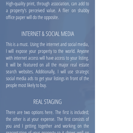
High-quality print, through association, can add to
a property's perceived value. A flier on shabby
office paper will do the opposite.
INTERNET & SOCIAL MEDIA
This is a must. Using the internet and social media,
I will expose your property to the world. Anyone
with internet access will have access to your listing.
It will be featured on all the major real estate
search websites. Additionally, I will use strategic
social media ads to get your listings in front of the
people most likely to buy.
REAL STAGING
There are two options here. The first is included;
the other is at your expense. The first consists of
you and I getting together and working on the
presentation of your property so it shows well on