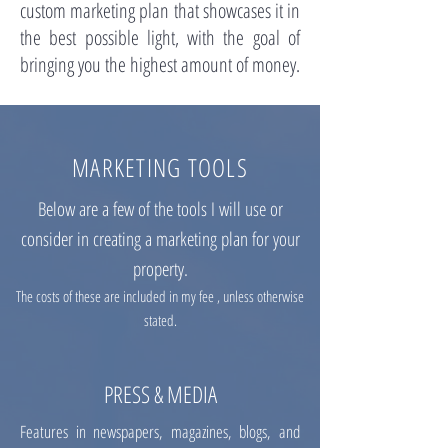
custom marketing plan that showcases it in
the best possible light, with the goal of
bringing you the highest amount of money.
MARKETING TOOLS
Below are a few of the tools I will use or
consider in creating a marketing plan for your
property.
The costs of these are included in my fee , unless otherwise
stated.
PRESS & MEDIA
Features in newspapers, magazines, blogs, and