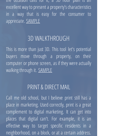
excellent way to present a property's characteristics
in a way that is easy for the consumer to
appreciate.
SAMPLE
3D WALKTHROUGH
This is more than just 3D. This tool let's potential
buyers move through a property, on their
computer or phone screen, as if they were actually
walking through it.
SAMPLE
PRINT & DIRECT MAIL
Call me old school, but I believe print still has a
place in marketing. Used correctly, print is a great
complement to digital marketing. It can get into
places that digital can't. For example, it is an
effective way to target specific residents in a
neighborhood, on a block, or at a certain address.