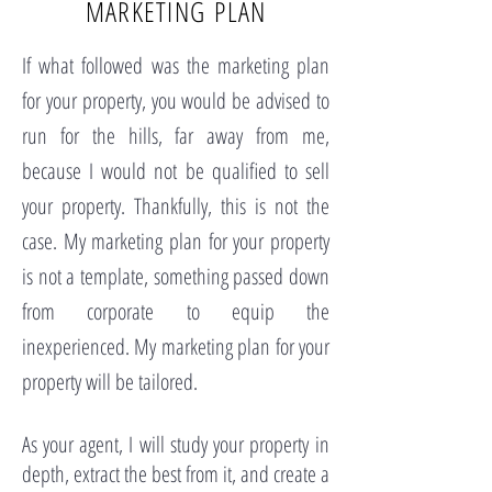
MARKETING PLAN
If what followed was the marketing plan
for your property, you would be advised to
run for the hills, far away from me,
because I would not be qualified to sell
your property. Thankfully, this is not the
case. My marketing plan for your property
is not a template, something passed down
from corporate to equip the
inexperienced. My marketing plan for your
property will be tailored.
As your agent, I will study your property in
depth, extract the best from it, and create a