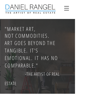
"
MARKET ART,
NOT COMMODITIES.
ART GOES BEYOND THE
TANGIBLE. IT'S
EMOTIONAL. IT HAS NO
COMPARABLE."
-THE ARTIST OF REAL
ESTATE