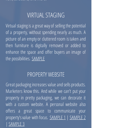
VIRTUAL STAGING
Virtual staging is a great way of selling the potential
of a property, without spending nearly as much. A
picture of an empty or cluttered room is taken and
then furniture is digitally removed or added to
enhance the space and offer buyers an image of
the possibilities.
SAMPLE
PROPERTY WEBSITE
Great packaging increases value and sells products.
Marketers know this. And while we can't put your
property in pretty packaging, we can decorate it
with a custom website. A personal website also
offers a great space to communicate your
property's value with focus.
SAMPLE 1
|
SAMPLE 2
|
SAMPLE 3