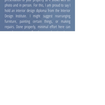
photo and in person. For this, I am proud to say I
hold an interior design diploma from the Interior
Design
Institute
. I might suggest rearranging
furniture, painting certain things, or making
repairs. Done properly, minimal effort here can
reap huge returns. For the second option, I can
refer you to a great professional home stager who
can bring in new furniture and
décor
.
ARCHITECTURAL
RENDERING
This is a great tool for vacant land or tear-downs,
where seeing the potential might be difficult. In
these situations most of the value is in the
potential. To not sell that potential is to sell at a
loss.
SAMPLE
GRAPHIC DESIGN