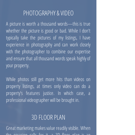
PHOTOGRAPHY & VIDEO
A picture is worth a thousand words—this is true
whether the picture is good or bad. While I don't
typically take the pictures of my listings, I have
experience in photography and can work closely
with the photographer to combine our expertise
and ensure that all thousand words speak highly of
your property.
While photos still get more hits than videos on
property listings, at times only video can do a
property's features justice. In which case, a
professional videographer will be brought in.
3D FLOOR PLAN
Great marketing makes value readily visible. When
the occasion calls for it, a 3D floor plan is an