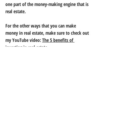
one part of the money-making engine that is 
real estate. 
For the other ways that you can make 
money in real estate, make sure to check out 
my YouTube video: 
The 5 benefits of 
investing in real estate
.
SUBSCRIBE BELOW FOR MORE 
REAL ESTATE ARTICLES. 
About the Writer:
 Daniel Rangel is a real 
estate agent, with over eight years of 
experience in residential and residential 
income sales transactions. He is always 
accepting new clients. Reach out to him for 
free consultation. 
los angeles
property values
property appreciation