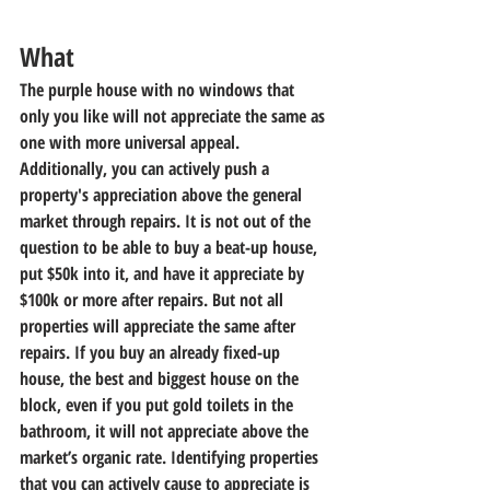
What
The purple house with no windows that 
only you like will not appreciate the same as 
one with more universal appeal. 
Additionally, you can actively push a 
property's appreciation above the general 
market through repairs. It is not out of the 
question to be able to buy a beat-up house, 
put $50k into it, and have it appreciate by 
$100k or more after repairs. But not all 
properties will appreciate the same after 
repairs. If you buy an already fixed-up 
house, the best and biggest house on the 
block, even if you put gold toilets in the 
bathroom, it will not appreciate above the 
market’s organic rate. Identifying properties 
that you can actively cause to appreciate is 