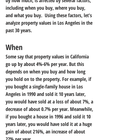
by how much, is affected by several factors, 
including when you buy, where you buy, 
and what you buy.  Using these factors, let's 
analyze property values in Los Angeles in the 
past 30 years.
When
Some say that property values in California 
go up by about 4%-6% per year. But this 
depends on when you buy and how long 
you hold on to the property. For example, if 
you bought a single-family house in Los 
Angeles in 1990 and sold it 10 years later, 
you would have sold at a loss of about 7%, a 
decrease of about 0.7% per year. Meanwhile, 
if you bought a house in 1996 and sold it 10 
years later, you would have sold it at a huge 
gain of about 216%, an increase of about 
22% per year.