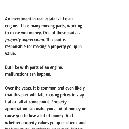
An investment in real estate is like an 
engine. It has many moving parts, working 
to make you money. One of those parts is 
property appreciation
. This part is 
responsible for making a property go up in 
value. 
But like with parts of an engine, 
malfunctions can happen. 
Over the years, it is common and even likely 
that this part will fail, causing prices to stay 
flat or fall at some point. Property 
appreciation can make you a lot of money or 
cause you to lose a lot of money. And 
whether property values go up or down, and 