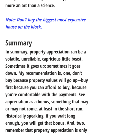
more an art than a science.
Note: Don’t buy the biggest most expensive 
house on the block. 
Summary
In summary, property appreciation can be a 
volatile, unreliable, capricious little beast. 
Sometimes it goes up; sometimes it goes 
down. My recommendation is, one, don’t 
buy because property values will go up—buy 
first because you can afford to buy, because 
you're comfortable with the payments. See 
appreciation as a bonus, something that may 
or may not come, at least in the short run. 
Historically speaking, if you wait long 
enough, you will get that bonus. And, two, 
remember that property appreciation is only 