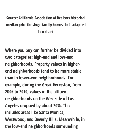
Source: California Association of Realtors historical 
median price for single family homes. Info adapted 
into chart.
Where you buy can further be divided into 
two categories: high-end and low-end 
neighborhoods. Property values in higher-
end neighborhoods tend to be more stable 
than in lower-end neighborhoods. For 
example, during the Great Recession, from 
2006 to 2010, values in the affluent 
neighborhoods on the Westside of Los 
Angeles dropped by about 20%. This 
includes areas like Santa Monica, 
Westwood, and Beverly Hills. Meanwhile, in 
the low-end neighborhoods surrounding 