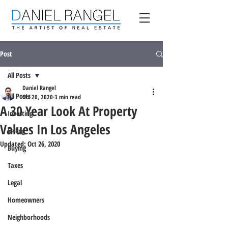
Post
All Posts
Daniel Rangel
All Posts
Oct 20, 2020
3 min read
A 30 Year Look At Property
Investing
Values In Los Angeles
Selling
Updated:
Oct 26, 2020
Buying
Taxes
Legal
Homeowners
Neighborhoods