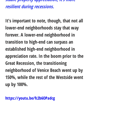
resilient during recessions. 
It's important to note, though, that not all 
lower-end neighborhoods stay that way 
forever. A lower-end neighborhood in 
transition to high-end can surpass an 
established high-end neighborhood in 
appreciation rate. In the boom prior to the 
Great Recession, the transitioning 
neighborhood of Venice Beach went up by 
150%, while the rest of the Westside went 
up by 100%.
https://youtu.be/fc2b6OPadcg