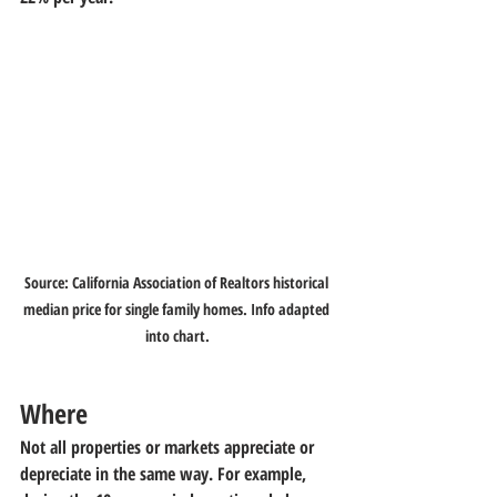
Source: California Association of Realtors historical 
median price for single family homes. Info adapted 
into chart.
Where
Not all properties or markets appreciate or 
depreciate in the same way. For example, 