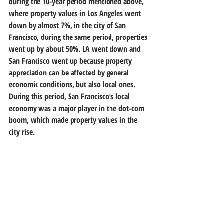
during the 10-year period mentioned above, 
where property values in Los Angeles went 
down by almost 7%, in the city of San 
Francisco, during the same period, properties 
went up by about 50%. LA went down and 
San Francisco went up because property 
appreciation can be affected by general 
economic conditions, but also local ones. 
During this period, San Francisco’s local 
economy was a major player in the dot-com 
boom, which made property values in the 
city rise.