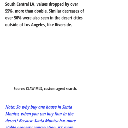
South Central LA, values dropped by over 
55%, more than double. Similar decreases of 
over 50% were also seen in the desert cities 
outside of Los Angeles, like Riverside.
Source: CLAW MLS, custom agent search. 
Note: So why buy one house in Santa 
Monica, when you can buy four in the 
desert? Because Santa Monica has more 
stable property appreciation, it’s more 